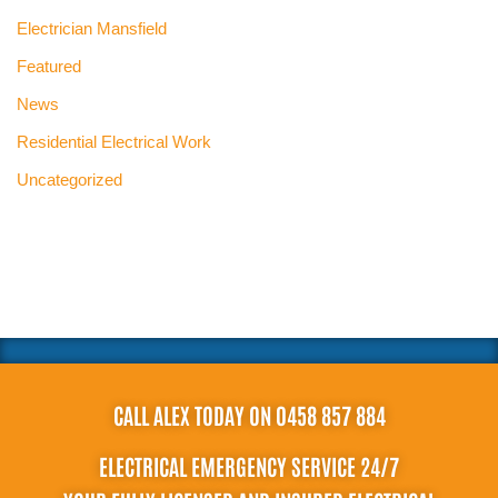
Electrician Mansfield
Featured
News
Residential Electrical Work
Uncategorized
CALL ALEX TODAY ON 0458 857 884
ELECTRICAL EMERGENCY SERVICE 24/7