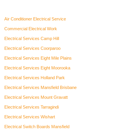
Air Conditioner Electrical Service
Commercial Electrical Work
Electrical Services Camp Hill
Electrical Services Coorparoo
Electrical Services Eight Mile Plains
Electrical Services Eight Moorooka
Electrical Services Holland Park
Electrical Services Mansfield Brisbane
Electrical Services Mount Gravatt
Electrical Services Tarragindi
Electrical Services Wishart
Electrical Switch Boards Mansfield