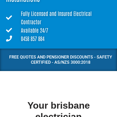
Fully Licensed and Insured Electrical
Contractor
Available 24/7
0458 857 884
FREE QUOTES AND PENSIONER DISCOUNTS - SAFETY
CERTIFIED - AS/NZS 3000:2018
Your brisbane
electrician