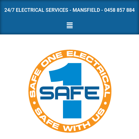
24/7 ELECTRICAL SERVICES - MANSFIELD - 0458 857 884
Skip
to
content