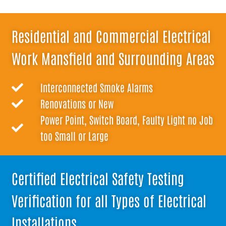
Residential and Commercial Electrical
Work Mansfield and Surrounding Areas
Interconnected Smoke Alarms
Renovations or New
Power Point, Switch Board, Faulty Light no Job
too Small or Large
Certified Electrical Safety Testing
Verification for all Types of Electrical
Installations