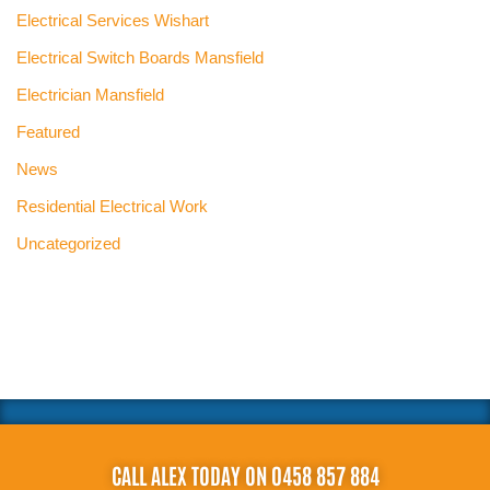
Electrical Services Wishart
Electrical Switch Boards Mansfield
Electrician Mansfield
Featured
News
Residential Electrical Work
Uncategorized
CALL ALEX TODAY ON 0458 857 884