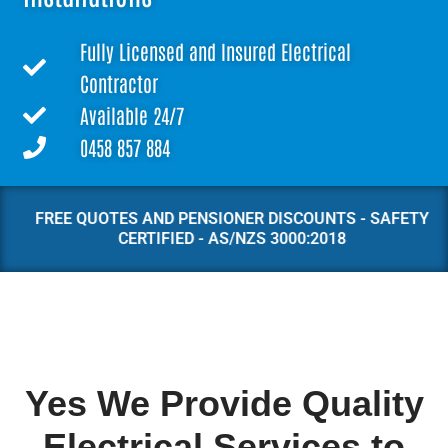
Fully Licensed and Insured Electrical
Contractor
Available 24/7
0458 857 884
FREE QUOTES AND PENSIONER DISCOUNTS - SAFETY
CERTIFIED - AS/NZS 3000:2018
Yes We Provide Quality
Electrical Services to