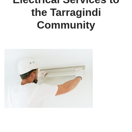
the Tarragindi
Community