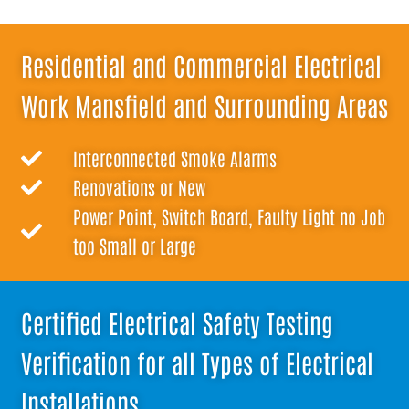
Residential and Commercial Electrical
Work Mansfield and Surrounding Areas
Interconnected Smoke Alarms
Renovations or New
Power Point, Switch Board, Faulty Light no Job
too Small or Large
Certified Electrical Safety Testing
Verification for all Types of Electrical
Installations