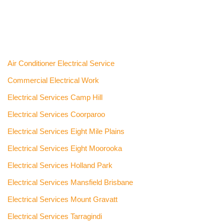
Air Conditioner Electrical Service
Commercial Electrical Work
Electrical Services Camp Hill
Electrical Services Coorparoo
Electrical Services Eight Mile Plains
Electrical Services Eight Moorooka
Electrical Services Holland Park
Electrical Services Mansfield Brisbane
Electrical Services Mount Gravatt
Electrical Services Tarragindi