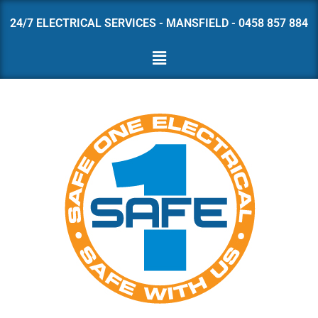
24/7 ELECTRICAL SERVICES - MANSFIELD - 0458 857 884
Skip
to
content