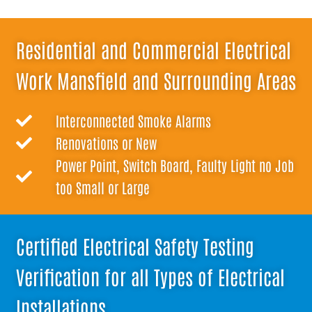
Residential and Commercial Electrical
Work Mansfield and Surrounding Areas
Interconnected Smoke Alarms
Renovations or New
Power Point, Switch Board, Faulty Light no Job
too Small or Large
Certified Electrical Safety Testing
Verification for all Types of Electrical
Installations