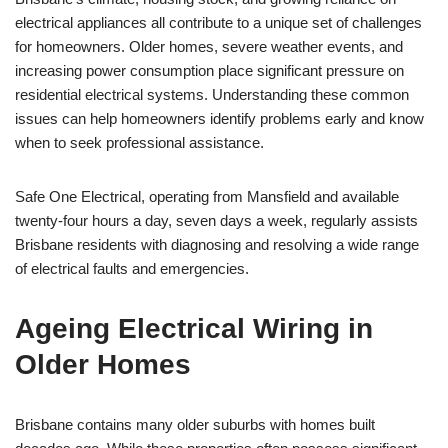
electrical appliances all contribute to a unique set of challenges
for homeowners. Older homes, severe weather events, and
increasing power consumption place significant pressure on
residential electrical systems. Understanding these common
issues can help homeowners identify problems early and know
when to seek professional assistance.
Safe One Electrical, operating from Mansfield and available
twenty-four hours a day, seven days a week, regularly assists
Brisbane residents with diagnosing and resolving a wide range
of electrical faults and emergencies.
Ageing Electrical Wiring in
Older Homes
Brisbane contains many older suburbs with homes built