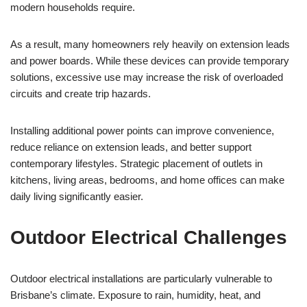
modern households require.
As a result, many homeowners rely heavily on extension leads
and power boards. While these devices can provide temporary
solutions, excessive use may increase the risk of overloaded
circuits and create trip hazards.
Installing additional power points can improve convenience,
reduce reliance on extension leads, and better support
contemporary lifestyles. Strategic placement of outlets in
kitchens, living areas, bedrooms, and home offices can make
daily living significantly easier.
Outdoor Electrical Challenges
Outdoor electrical installations are particularly vulnerable to
Brisbane’s climate. Exposure to rain, humidity, heat, and