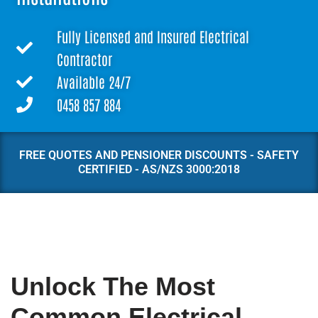
Fully Licensed and Insured Electrical
Contractor
Available 24/7
0458 857 884
FREE QUOTES AND PENSIONER DISCOUNTS - SAFETY
CERTIFIED - AS/NZS 3000:2018
Unlock The Most
Common Electrical