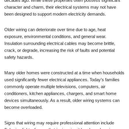
decades ago. While these properties often possess significant
character and charm, their electrical systems may not have
been designed to support modern electricity demands.
Older wiring can deteriorate over time due to age, heat
exposure, environmental conditions, and general wear.
Insulation surrounding electrical cables may become brittle,
crack, or degrade, increasing the risk of faults and potential
safety hazards.
Many older homes were constructed at a time when households
used significantly fewer electrical appliances. Today’s families
commonly operate multiple televisions, computers, air
conditioners, kitchen appliances, chargers, and smart home
devices simultaneously. As a result, older wiring systems can
become overloaded.
Signs that wiring may require professional attention include