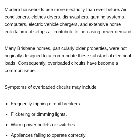
Modern households use more electricity than ever before. Air
conditioners, clothes dryers, dishwashers, gaming systems,
computers, electric vehicle chargers, and extensive home
entertainment setups all contribute to increasing power demand.
Many Brisbane homes, particularly older properties, were not
originally designed to accommodate these substantial electrical
loads. Consequently, overloaded circuits have become a
common issue.
Symptoms of overloaded circuits may include:
Frequently tripping circuit breakers.
Flickering or dimming lights.
Warm power outlets or switches.
Appliances failing to operate correctly.