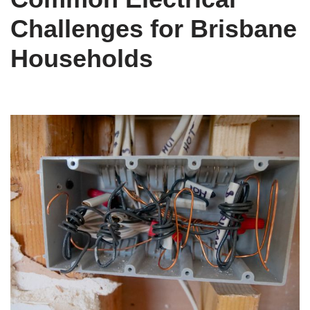
Challenges for Brisbane
Households