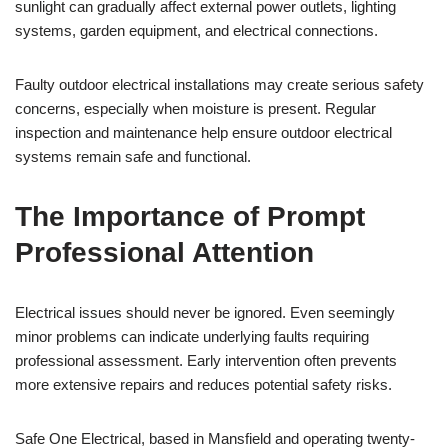
sunlight can gradually affect external power outlets, lighting
systems, garden equipment, and electrical connections.
Faulty outdoor electrical installations may create serious safety
concerns, especially when moisture is present. Regular
inspection and maintenance help ensure outdoor electrical
systems remain safe and functional.
The Importance of Prompt
Professional Attention
Electrical issues should never be ignored. Even seemingly
minor problems can indicate underlying faults requiring
professional assessment. Early intervention often prevents
more extensive repairs and reduces potential safety risks.
Safe One Electrical, based in Mansfield and operating twenty-