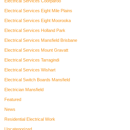
Electrical Services Coorparoo
Electrical Services Eight Mile Plains
Electrical Services Eight Moorooka
Electrical Services Holland Park
Electrical Services Mansfield Brisbane
Electrical Services Mount Gravatt
Electrical Services Tarragindi
Electrical Services Wishart
Electrical Switch Boards Mansfield
Electrician Mansfield
Featured
News
Residential Electrical Work
Uncategorized