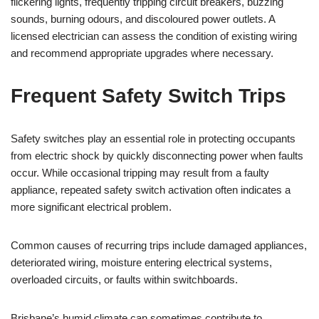
flickering lights, frequently tripping circuit breakers, buzzing
sounds, burning odours, and discoloured power outlets. A
licensed electrician can assess the condition of existing wiring
and recommend appropriate upgrades where necessary.
Frequent Safety Switch Trips
Safety switches play an essential role in protecting occupants
from electric shock by quickly disconnecting power when faults
occur. While occasional tripping may result from a faulty
appliance, repeated safety switch activation often indicates a
more significant electrical problem.
Common causes of recurring trips include damaged appliances,
deteriorated wiring, moisture entering electrical systems,
overloaded circuits, or faults within switchboards.
Brisbane’s humid climate can sometimes contribute to