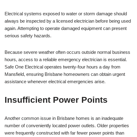
Electrical systems exposed to water or storm damage should
always be inspected by a licensed electrician before being used
again. Attempting to operate damaged equipment can present
serious safety hazards.
Because severe weather often occurs outside normal business
hours, access to a reliable emergency electrician is essential.
Safe One Electrical operates twenty-four hours a day from
Mansfield, ensuring Brisbane homeowners can obtain urgent
assistance whenever electrical emergencies arise.
Insufficient Power Points
Another common issue in Brisbane homes is an inadequate
number of conveniently located power outlets. Older properties
were frequently constructed with far fewer power points than