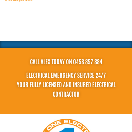
CALL ALEX TODAY ON 0458 857 884
ELECTRICAL EMERGENCY SERVICE 24/7
YOUR FULLY LICENSED AND INSURED ELECTRICAL
CONTRACTOR