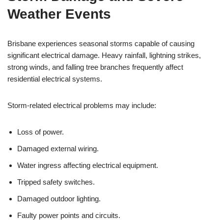
Weather Events
Brisbane experiences seasonal storms capable of causing
significant electrical damage. Heavy rainfall, lightning strikes,
strong winds, and falling tree branches frequently affect
residential electrical systems.
Storm-related electrical problems may include:
Loss of power.
Damaged external wiring.
Water ingress affecting electrical equipment.
Tripped safety switches.
Damaged outdoor lighting.
Faulty power points and circuits.