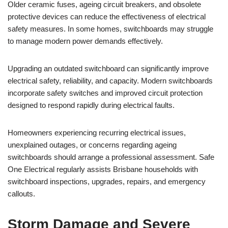
Older ceramic fuses, ageing circuit breakers, and obsolete
protective devices can reduce the effectiveness of electrical
safety measures. In some homes, switchboards may struggle
to manage modern power demands effectively.
Upgrading an outdated switchboard can significantly improve
electrical safety, reliability, and capacity. Modern switchboards
incorporate safety switches and improved circuit protection
designed to respond rapidly during electrical faults.
Homeowners experiencing recurring electrical issues,
unexplained outages, or concerns regarding ageing
switchboards should arrange a professional assessment. Safe
One Electrical regularly assists Brisbane households with
switchboard inspections, upgrades, repairs, and emergency
callouts.
Storm Damage and Severe