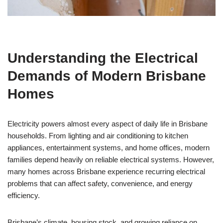
Understanding the Electrical
Demands of Modern Brisbane
Homes
Electricity powers almost every aspect of daily life in Brisbane
households. From lighting and air conditioning to kitchen
appliances, entertainment systems, and home offices, modern
families depend heavily on reliable electrical systems. However,
many homes across Brisbane experience recurring electrical
problems that can affect safety, convenience, and energy
efficiency.
Brisbane’s climate, housing stock, and growing reliance on