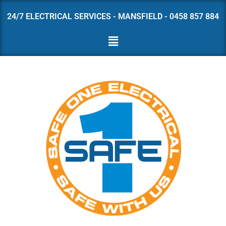
24/7 ELECTRICAL SERVICES - MANSFIELD - 0458 857 884
Skip
to
content