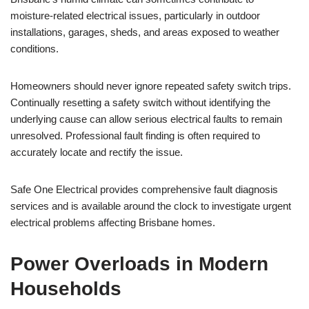
moisture-related electrical issues, particularly in outdoor
installations, garages, sheds, and areas exposed to weather
conditions.
Homeowners should never ignore repeated safety switch trips.
Continually resetting a safety switch without identifying the
underlying cause can allow serious electrical faults to remain
unresolved. Professional fault finding is often required to
accurately locate and rectify the issue.
Safe One Electrical provides comprehensive fault diagnosis
services and is available around the clock to investigate urgent
electrical problems affecting Brisbane homes.
Power Overloads in Modern
Households