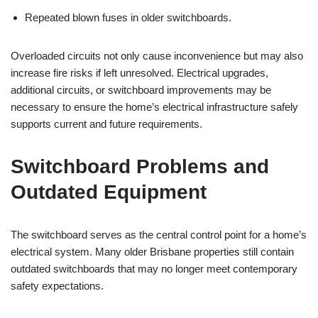
Repeated blown fuses in older switchboards.
Overloaded circuits not only cause inconvenience but may also
increase fire risks if left unresolved. Electrical upgrades,
additional circuits, or switchboard improvements may be
necessary to ensure the home’s electrical infrastructure safely
supports current and future requirements.
Switchboard Problems and
Outdated Equipment
The switchboard serves as the central control point for a home’s
electrical system. Many older Brisbane properties still contain
outdated switchboards that may no longer meet contemporary
safety expectations.