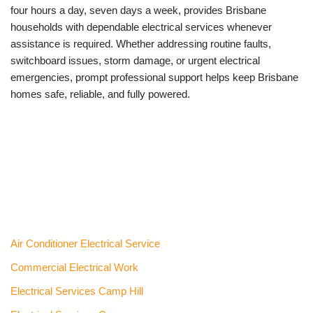
four hours a day, seven days a week, provides Brisbane
households with dependable electrical services whenever
assistance is required. Whether addressing routine faults,
switchboard issues, storm damage, or urgent electrical
emergencies, prompt professional support helps keep Brisbane
homes safe, reliable, and fully powered.
Air Conditioner Electrical Service
Commercial Electrical Work
Electrical Services Camp Hill