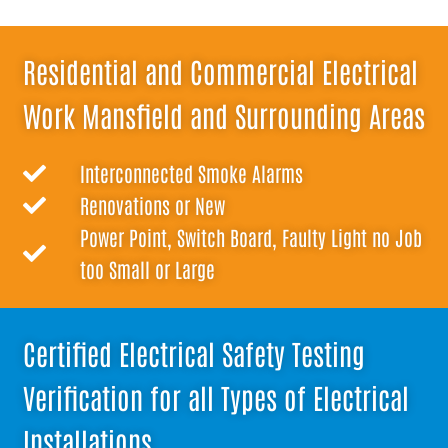
Residential and Commercial Electrical
Work Mansfield and Surrounding Areas
Interconnected Smoke Alarms
Renovations or New
Power Point, Switch Board, Faulty Light no Job
too Small or Large
Certified Electrical Safety Testing
Verification for all Types of Electrical
Installations