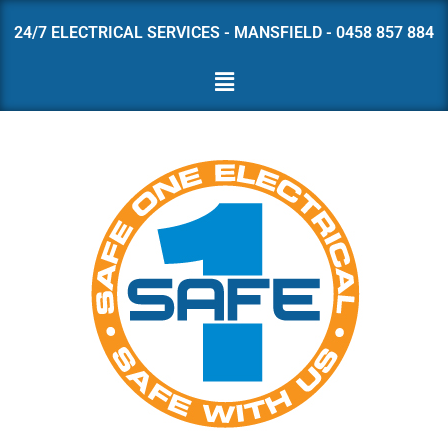
24/7 ELECTRICAL SERVICES - MANSFIELD - 0458 857 884
Skip
to
content