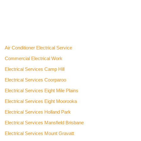
Air Conditioner Electrical Service
Commercial Electrical Work
Electrical Services Camp Hill
Electrical Services Coorparoo
Electrical Services Eight Mile Plains
Electrical Services Eight Moorooka
Electrical Services Holland Park
Electrical Services Mansfield Brisbane
Electrical Services Mount Gravatt