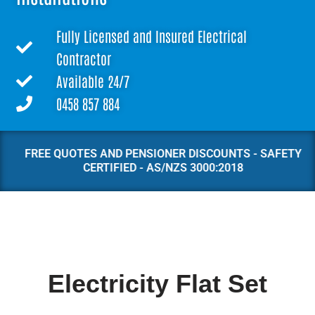
Fully Licensed and Insured Electrical
Contractor
Available 24/7
0458 857 884
FREE QUOTES AND PENSIONER DISCOUNTS - SAFETY
CERTIFIED - AS/NZS 3000:2018
Electricity Flat Set