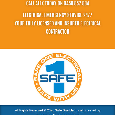
CALL ALEX TODAY ON 0458 857 884
ELECTRICAL EMERGENCY SERVICE 24/7
YOUR FULLY LICENSED AND INSURED ELECTRICAL
CONTRACTOR
All Rights Reserved © 2026 Safe One Electrical | created by