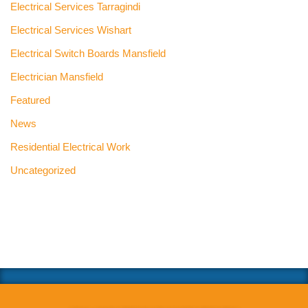
Electrical Services Tarragindi
Electrical Services Wishart
Electrical Switch Boards Mansfield
Electrician Mansfield
Featured
News
Residential Electrical Work
Uncategorized