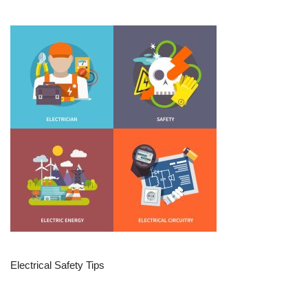
Electrical Safety Tips