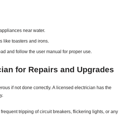
 appliances near water.
s like toasters and irons.
ad and follow the user manual for proper use.
ician for Repairs and Upgrades
ous if not done correctly. A licensed electrician has the
y.
requent tripping of circuit breakers, flickering lights, or any