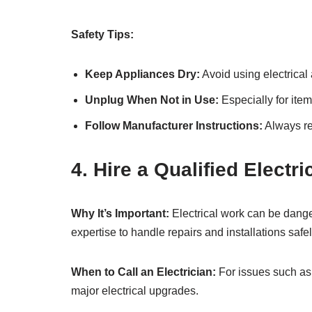
Safety Tips:
Keep Appliances Dry:
Avoid using electrical
Unplug When Not in Use:
Especially for item
Follow Manufacturer Instructions:
Always re
4. Hire a Qualified Electr
Why It’s Important:
Electrical work can be danger
expertise to handle repairs and installations safel
When to Call an Electrician:
For issues such as f
major electrical upgrades.