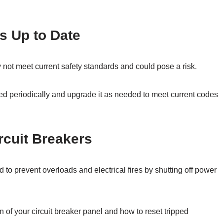
s Up to Date
 not meet current safety standards and could pose a risk.
ed periodically and upgrade it as needed to meet current codes
rcuit Breakers
 to prevent overloads and electrical fires by shutting off power
n of your circuit breaker panel and how to reset tripped