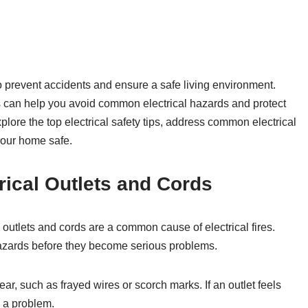
to prevent accidents and ensure a safe living environment.
s can help you avoid common electrical hazards and protect
xplore the top electrical safety tips, address common electrical
your home safe.
trical Outlets and Cords
outlets and cords are a common cause of electrical fires.
hazards before they become serious problems.
ar, such as frayed wires or scorch marks. If an outlet feels
e a problem.