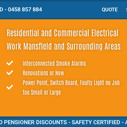
 - 0458 857 884
QUOTE
Residential and Commercial Electrical
Work Mansfield and Surrounding Areas
Interconnected Smoke Alarms
Renovations or New
Power Point, Switch Board, Faulty Light no Job
too Small or Large
 PENSIONER DISCOUNTS - SAFETY CERTIFIED - 