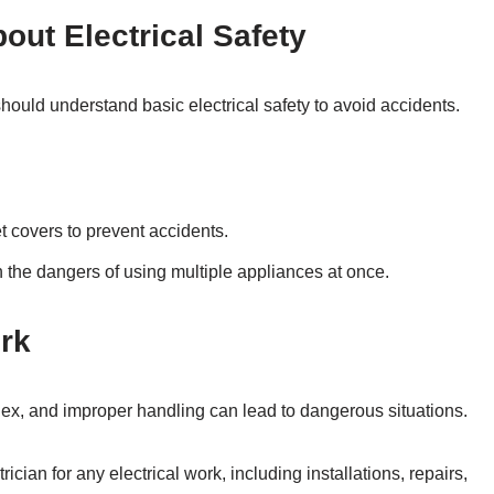
out Electrical Safety
ould understand basic electrical safety to avoid accidents.
t covers to prevent accidents.
 the dangers of using multiple appliances at once.
ork
ex, and improper handling can lead to dangerous situations.
ician for any electrical work, including installations, repairs,