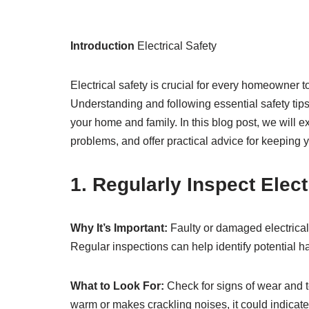
Introduction
Electrical Safety
Electrical safety is crucial for every homeowner 
Understanding and following essential safety tip
your home and family. In this blog post, we will e
problems, and offer practical advice for keeping 
1. Regularly Inspect Elec
Why It’s Important:
Faulty or damaged electrical 
Regular inspections can help identify potential 
What to Look For:
Check for signs of wear and te
warm or makes crackling noises, it could indicat