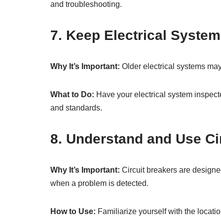
and troubleshooting.
7. Keep Electrical System
Why It’s Important:
Older electrical systems may
What to Do:
Have your electrical system inspect
and standards.
8. Understand and Use Ci
Why It’s Important:
Circuit breakers are designed
when a problem is detected.
How to Use:
Familiarize yourself with the locatio