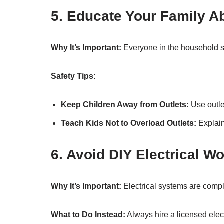
5. Educate Your Family Ab
Why It’s Important:
Everyone in the household sh
Safety Tips:
Keep Children Away from Outlets:
Use outle
Teach Kids Not to Overload Outlets:
Explain
6. Avoid DIY Electrical W
Why It’s Important:
Electrical systems are compl
What to Do Instead:
Always hire a licensed electr