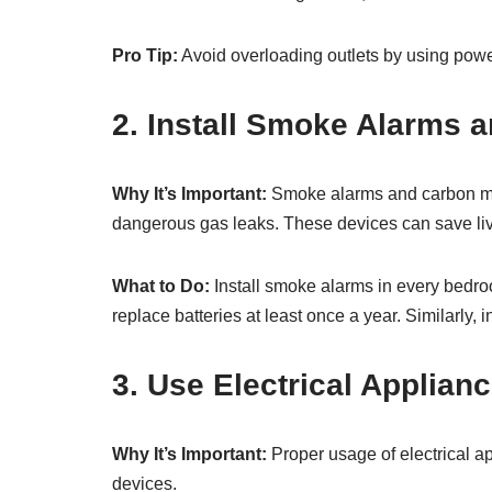
Pro Tip:
Avoid overloading outlets by using power 
2. Install Smoke Alarms 
Why It’s Important:
Smoke alarms and carbon mono
dangerous gas leaks. These devices can save liv
What to Do:
Install smoke alarms in every bedro
replace batteries at least once a year. Similarly,
3. Use Electrical Applian
Why It’s Important:
Proper usage of electrical a
devices.