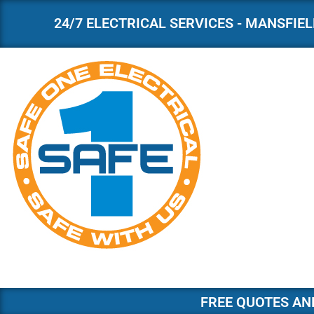
24/7 ELECTRICAL SERVICES - MANSFIELD
Skip
to
content
FREE QUOTES AND