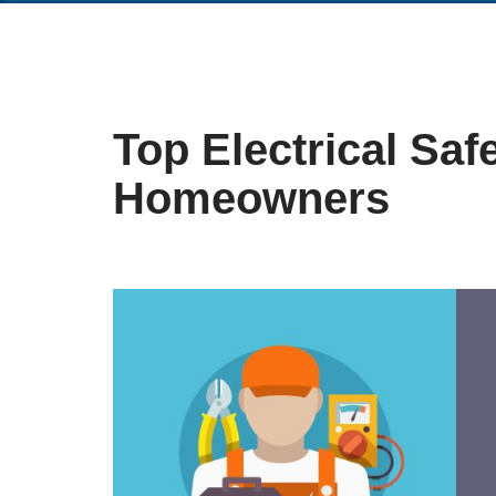
Top Electrical Safe
Homeowners