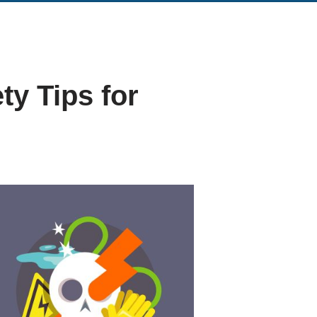
ty Tips for