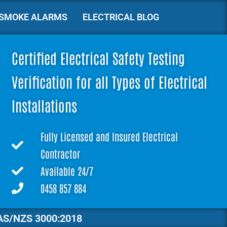
SMOKE ALARMS
ELECTRICAL BLOG
Certified Electrical Safety Testing
Verification for all Types of Electrical
Installations
Fully Licensed and Insured Electrical
Contractor
Available 24/7
0458 857 884
AS/NZS 3000:2018