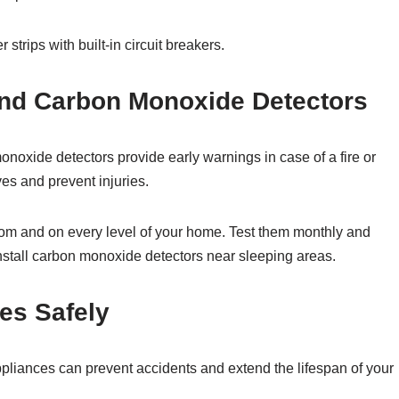
strips with built-in circuit breakers.
and Carbon Monoxide Detectors
xide detectors provide early warnings in case of a fire or
es and prevent injuries.
om and on every level of your home. Test them monthly and
 install carbon monoxide detectors near sleeping areas.
ces Safely
ppliances can prevent accidents and extend the lifespan of your