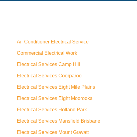
Air Conditioner Electrical Service
Commercial Electrical Work
Electrical Services Camp Hill
Electrical Services Coorparoo
Electrical Services Eight Mile Plains
Electrical Services Eight Moorooka
Electrical Services Holland Park
Electrical Services Mansfield Brisbane
Electrical Services Mount Gravatt