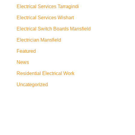
Electrical Services Tarragindi
Electrical Services Wishart
Electrical Switch Boards Mansfield
Electrician Mansfield
Featured
News
Residential Electrical Work
Uncategorized