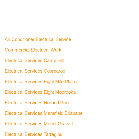
Air Conditioner Electrical Service
Commercial Electrical Work
Electrical Services Camp Hill
Electrical Services Coorparoo
Electrical Services Eight Mile Plains
Electrical Services Eight Moorooka
Electrical Services Holland Park
Electrical Services Mansfield Brisbane
Electrical Services Mount Gravatt
Electrical Services Tarragindi