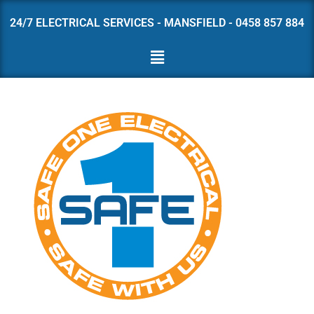
24/7 ELECTRICAL SERVICES - MANSFIELD - 0458 857 884
Skip
to
content