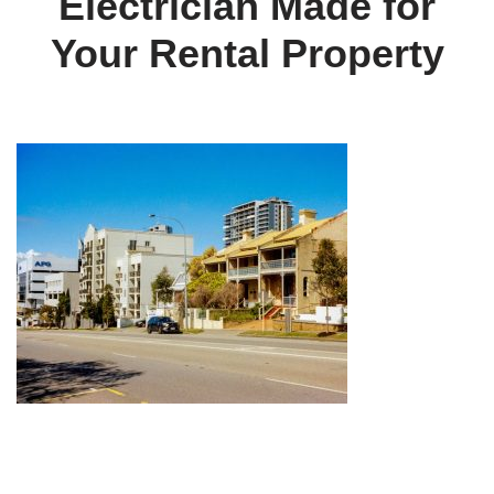
Electrician Made for
Your Rental Property