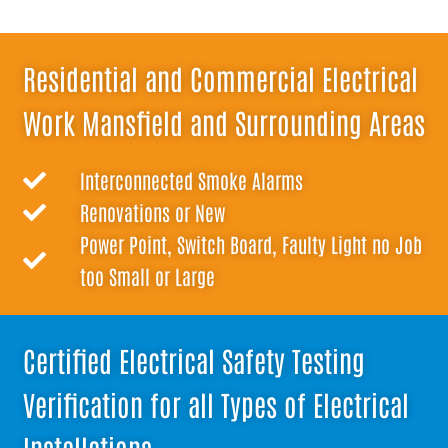
Residential and Commercial Electrical
Work Mansfield and Surrounding Areas
Interconnected Smoke Alarms
Renovations or New
Power Point, Switch Board, Faulty Light no Job
too Small or Large
Certified Electrical Safety Testing
Verification for all Types of Electrical