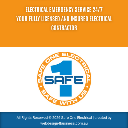
ELECTRICAL EMERGENCY SERVICE 24/7
YOUR FULLY LICENSED AND INSURED ELECTRICAL
CONTRACTOR
All Rights Reserved © 2026 Safe One Electrical | created by
webdesign4business.com.au