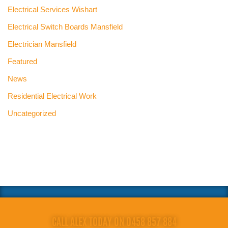
Electrical Services Wishart
Electrical Switch Boards Mansfield
Electrician Mansfield
Featured
News
Residential Electrical Work
Uncategorized
CALL ALEX TODAY ON 0458 857 884