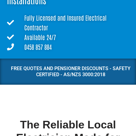
Installations
Fully Licensed and Insured Electrical
Contractor
Available 24/7
0458 857 884
FREE QUOTES AND PENSIONER DISCOUNTS - SAFETY
CERTIFIED - AS/NZS 3000:2018
The Reliable Local