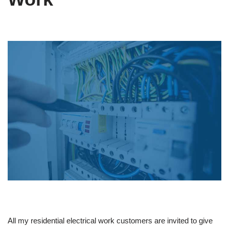
All my residential electrical work customers are invited to give