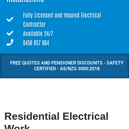
Fully Licensed and Insured Electrical
Contractor
Available 24/7
0458 857 884
FREE QUOTES AND PENSIONER DISCOUNTS - SAFETY
CERTIFIED - AS/NZS 3000:2018
Residential Electrical
Work