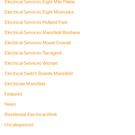
Electrical Services Eight Mile Plains
Electrical Services Eight Moorooka
Electrical Services Holland Park
Electrical Services Mansfield Brisbane
Electrical Services Mount Gravatt
Electrical Services Tarragindi
Electrical Services Wishart
Electrical Switch Boards Mansfield
Electrician Mansfield
Featured
News
Residential Electrical Work
Uncategorized