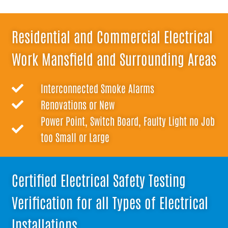
Residential and Commercial Electrical
Work Mansfield and Surrounding Areas
Interconnected Smoke Alarms
Renovations or New
Power Point, Switch Board, Faulty Light no Job
too Small or Large
Certified Electrical Safety Testing
Verification for all Types of Electrical
Installations