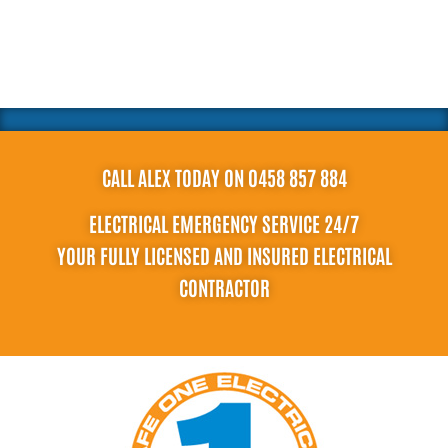
CALL ALEX TODAY ON 0458 857 884
ELECTRICAL EMERGENCY SERVICE 24/7
YOUR FULLY LICENSED AND INSURED ELECTRICAL
CONTRACTOR