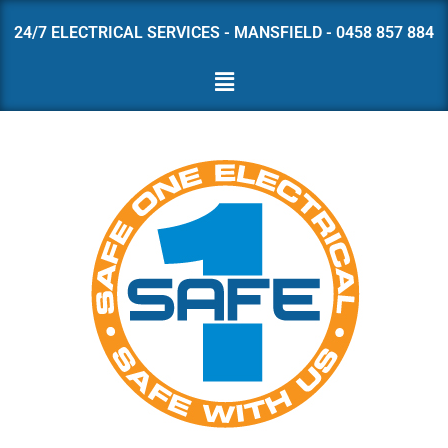
24/7 ELECTRICAL SERVICES - MANSFIELD - 0458 857 884
Skip
to
content