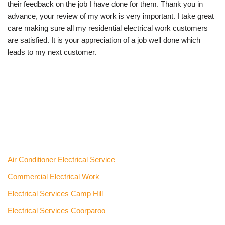
their feedback on the job I have done for them. Thank you in
advance, your review of my work is very important. I take great
care making sure all my residential electrical work customers
are satisfied. It is your appreciation of a job well done which
leads to my next customer.
Air Conditioner Electrical Service
Commercial Electrical Work
Electrical Services Camp Hill
Electrical Services Coorparoo