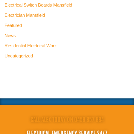
Electrical Switch Boards Mansfield
Electrician Mansfield
Featured
News
Residential Electrical Work
Uncategorized
CALL ALEX TODAY ON 0458 857 884
ELECTRICAL EMERGENCY SERVICE 24/7