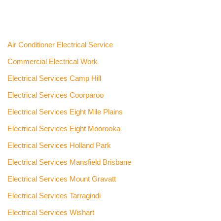
Air Conditioner Electrical Service
Commercial Electrical Work
Electrical Services Camp Hill
Electrical Services Coorparoo
Electrical Services Eight Mile Plains
Electrical Services Eight Moorooka
Electrical Services Holland Park
Electrical Services Mansfield Brisbane
Electrical Services Mount Gravatt
Electrical Services Tarragindi
Electrical Services Wishart