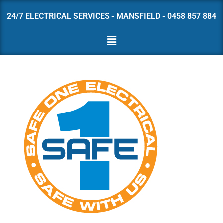
24/7 ELECTRICAL SERVICES - MANSFIELD - 0458 857 884
Skip
to
content