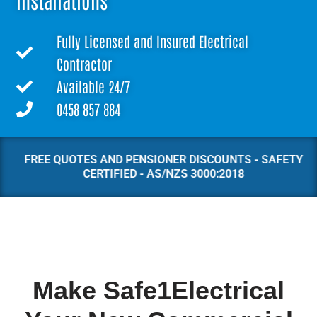
Installations
Fully Licensed and Insured Electrical
Contractor
Available 24/7
0458 857 884
FREE QUOTES AND PENSIONER DISCOUNTS - SAFETY
CERTIFIED - AS/NZS 3000:2018
Make Safe1Electrical