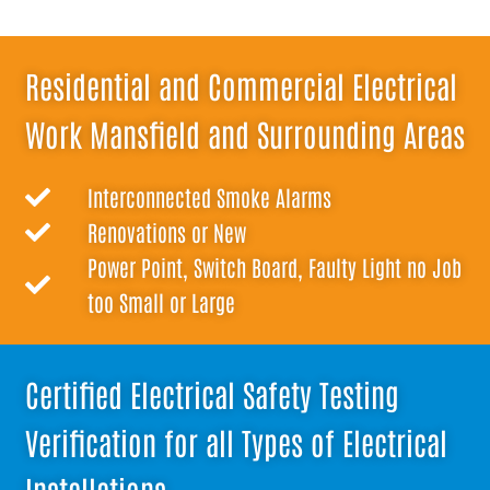
Residential and Commercial Electrical
Work Mansfield and Surrounding Areas
Interconnected Smoke Alarms
Renovations or New
Power Point, Switch Board, Faulty Light no Job
too Small or Large
Certified Electrical Safety Testing
Verification for all Types of Electrical