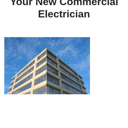
Your New Commercial
Electrician