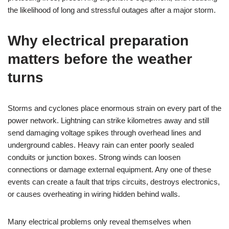
the likelihood of long and stressful outages after a major storm.
Why electrical preparation
matters before the weather
turns
Storms and cyclones place enormous strain on every part of the
power network. Lightning can strike kilometres away and still
send damaging voltage spikes through overhead lines and
underground cables. Heavy rain can enter poorly sealed
conduits or junction boxes. Strong winds can loosen
connections or damage external equipment. Any one of these
events can create a fault that trips circuits, destroys electronics,
or causes overheating in wiring hidden behind walls.
Many electrical problems only reveal themselves when