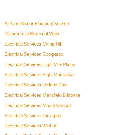
Air Conditioner Electrical Service
Commercial Electrical Work
Electrical Services Camp Hill
Electrical Services Coorparoo
Electrical Services Eight Mile Plains
Electrical Services Eight Moorooka
Electrical Services Holland Park
Electrical Services Mansfield Brisbane
Electrical Services Mount Gravatt
Electrical Services Tarragindi
Electrical Services Wishart