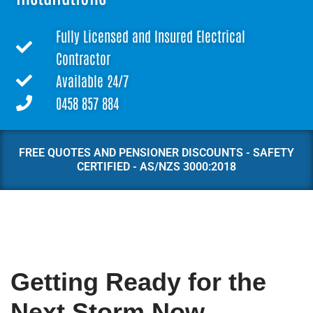
Fully Licensed and Insured Electrical
Contractor
Available 24/7
0458 857 884
FREE QUOTES AND PENSIONER DISCOUNTS - SAFETY
CERTIFIED - AS/NZS 3000:2018
Getting Ready for the
Next Storm Now