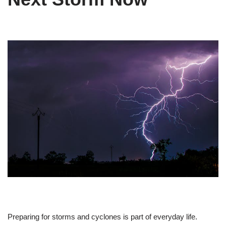
Preparing for storms and cyclones is part of everyday life.