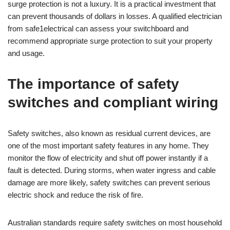
surge protection is not a luxury. It is a practical investment that
can prevent thousands of dollars in losses. A qualified electrician
from safe1electrical can assess your switchboard and
recommend appropriate surge protection to suit your property
and usage.
The importance of safety
switches and compliant wiring
Safety switches, also known as residual current devices, are
one of the most important safety features in any home. They
monitor the flow of electricity and shut off power instantly if a
fault is detected. During storms, when water ingress and cable
damage are more likely, safety switches can prevent serious
electric shock and reduce the risk of fire.
Australian standards require safety switches on most household