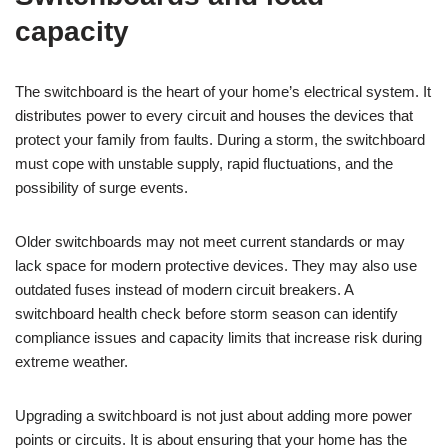
capacity
The switchboard is the heart of your home’s electrical system. It
distributes power to every circuit and houses the devices that
protect your family from faults. During a storm, the switchboard
must cope with unstable supply, rapid fluctuations, and the
possibility of surge events.
Older switchboards may not meet current standards or may
lack space for modern protective devices. They may also use
outdated fuses instead of modern circuit breakers. A
switchboard health check before storm season can identify
compliance issues and capacity limits that increase risk during
extreme weather.
Upgrading a switchboard is not just about adding more power
points or circuits. It is about ensuring that your home has the