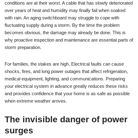
conditions are at their worst. A cable that has slowly deteriorated
over years of heat and humidity may finally fail when soaked
with rain. An aging switchboard may struggle to cope with
fluctuating supply during a storm. By the time the problem
becomes obvious, the damage may already be done. This is
why proactive inspection and maintenance are essential parts of
storm preparation.
For families, the stakes are high. Electrical faults can cause
shocks, fires, and long power outages that affect refrigeration,
medical equipment, lighting, and communications. Preparing
your electrical system in advance greatly reduces these risks
and provides confidence that your home is as safe as possible
when extreme weather arrives.
The invisible danger of power
surges