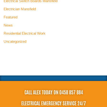
Electrical Switch Boards Mansfield
Electrician Mansfield
Featured
News
Residential Electrical Work
Uncategorized
CALL ALEX TODAY ON 0458 857 884
ELECTRICAL EMERGENCY SERVICE 24/7