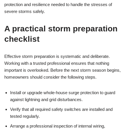
protection and resilience needed to handle the stresses of
severe storms safely.
A practical storm preparation
checklist
Effective storm preparation is systematic and deliberate.
Working with a trusted professional ensures that nothing
important is overlooked. Before the next storm season begins,
homeowners should consider the following steps.
Install or upgrade whole-house surge protection to guard
against lightning and grid disturbances.
Verify that all required safety switches are installed and
tested regularly.
Arrange a professional inspection of internal wiring,