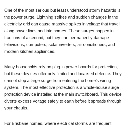
One of the most serious but least understood storm hazards is
the power surge. Lightning strikes and sudden changes in the
electricity grid can cause massive spikes in voltage that travel
along power lines and into homes. These surges happen in
fractions of a second, but they can permanently damage
televisions, computers, solar inverters, air conditioners, and
modern kitchen appliances.
Many households rely on plug-in power boards for protection,
but these devices offer only limited and localised defence. They
cannot stop a large surge from entering the home’s wiring
system. The most effective protection is a whole-house surge
protection device installed at the main switchboard. This device
diverts excess voltage safely to earth before it spreads through
your circuits.
For Brisbane homes, where electrical storms are frequent,