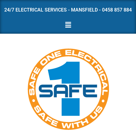
24/7 ELECTRICAL SERVICES - MANSFIELD - 0458 857 884
Skip
to
content