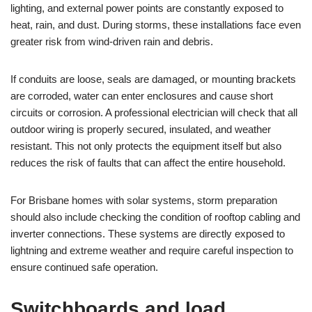
lighting, and external power points are constantly exposed to
heat, rain, and dust. During storms, these installations face even
greater risk from wind-driven rain and debris.
If conduits are loose, seals are damaged, or mounting brackets
are corroded, water can enter enclosures and cause short
circuits or corrosion. A professional electrician will check that all
outdoor wiring is properly secured, insulated, and weather
resistant. This not only protects the equipment itself but also
reduces the risk of faults that can affect the entire household.
For Brisbane homes with solar systems, storm preparation
should also include checking the condition of rooftop cabling and
inverter connections. These systems are directly exposed to
lightning and extreme weather and require careful inspection to
ensure continued safe operation.
Switchboards and load