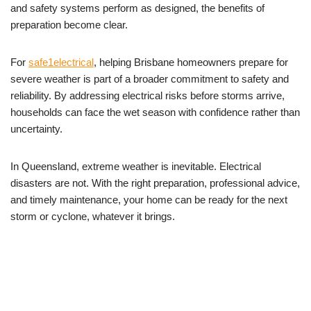
and safety systems perform as designed, the benefits of
preparation become clear.
For
safe1electrical
, helping Brisbane homeowners prepare for
severe weather is part of a broader commitment to safety and
reliability. By addressing electrical risks before storms arrive,
households can face the wet season with confidence rather than
uncertainty.
In Queensland, extreme weather is inevitable. Electrical
disasters are not. With the right preparation, professional advice,
and timely maintenance, your home can be ready for the next
storm or cyclone, whatever it brings.