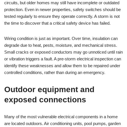
circuits, but older homes may still have incomplete or outdated
protection. Even in newer properties, safety switches should be
tested regularly to ensure they operate correctly. A storm is not
the time to discover that a critical safety device has failed.
Wiring condition is just as important. Over time, insulation can
degrade due to heat, pests, moisture, and mechanical stress.
Small cracks or exposed conductors may go unnoticed until rain
or vibration triggers a fault. A pre-storm electrical inspection can
identify these weaknesses and allow them to be repaired under
controlled conditions, rather than during an emergency.
Outdoor equipment and
exposed connections
Many of the most vulnerable electrical components in a home
are located outdoors. Air conditioning units, pool pumps, garden