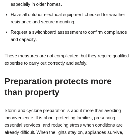
especially in older homes.
Have all outdoor electrical equipment checked for weather
resistance and secure mounting.
Request a switchboard assessment to confirm compliance
and capacity.
These measures are not complicated, but they require qualified
expertise to carry out correctly and safely.
Preparation protects more
than property
Storm and cyclone preparation is about more than avoiding
inconvenience. It is about protecting families, preserving
essential services, and reducing stress when conditions are
already difficult. When the lights stay on, appliances survive,