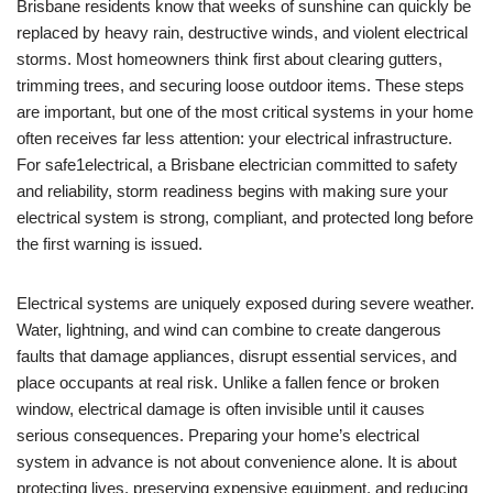
Brisbane residents know that weeks of sunshine can quickly be
replaced by heavy rain, destructive winds, and violent electrical
storms. Most homeowners think first about clearing gutters,
trimming trees, and securing loose outdoor items. These steps
are important, but one of the most critical systems in your home
often receives far less attention: your electrical infrastructure.
For safe1electrical, a Brisbane electrician committed to safety
and reliability, storm readiness begins with making sure your
electrical system is strong, compliant, and protected long before
the first warning is issued.
Electrical systems are uniquely exposed during severe weather.
Water, lightning, and wind can combine to create dangerous
faults that damage appliances, disrupt essential services, and
place occupants at real risk. Unlike a fallen fence or broken
window, electrical damage is often invisible until it causes
serious consequences. Preparing your home’s electrical
system in advance is not about convenience alone. It is about
protecting lives, preserving expensive equipment, and reducing