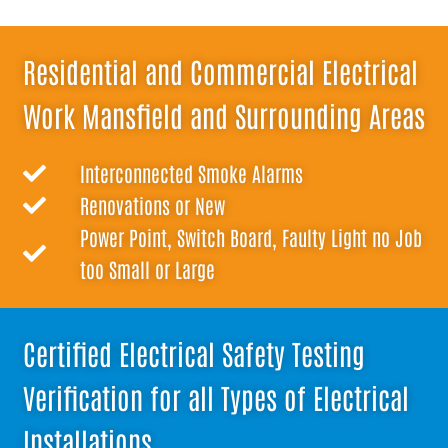
Residential and Commercial Electrical
Work Mansfield and Surrounding Areas
Interconnected Smoke Alarms
Renovations or New
Power Point, Switch Board, Faulty Light no Job
too Small or Large
Certified Electrical Safety Testing
Verification for all Types of Electrical
Installations