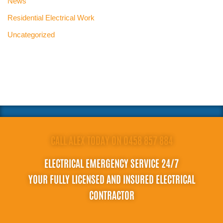
News
Residential Electrical Work
Uncategorized
CALL ALEX TODAY ON 0458 857 884
ELECTRICAL EMERGENCY SERVICE 24/7
YOUR FULLY LICENSED AND INSURED ELECTRICAL
CONTRACTOR