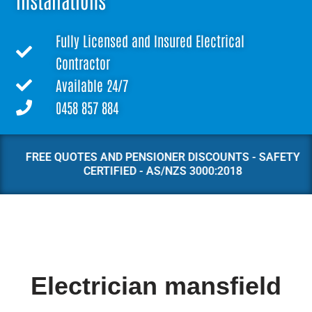
Installations
Fully Licensed and Insured Electrical
Contractor
Available 24/7
0458 857 884
FREE QUOTES AND PENSIONER DISCOUNTS - SAFETY
CERTIFIED - AS/NZS 3000:2018
Electrician mansfield