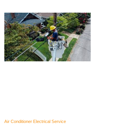
Air Conditioner Electrical Service