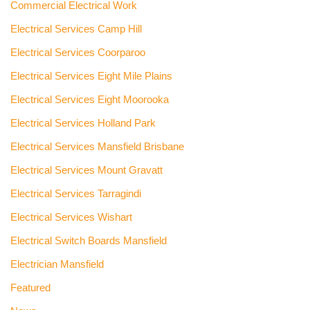
Commercial Electrical Work
Electrical Services Camp Hill
Electrical Services Coorparoo
Electrical Services Eight Mile Plains
Electrical Services Eight Moorooka
Electrical Services Holland Park
Electrical Services Mansfield Brisbane
Electrical Services Mount Gravatt
Electrical Services Tarragindi
Electrical Services Wishart
Electrical Switch Boards Mansfield
Electrician Mansfield
Featured