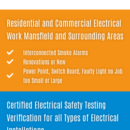
Residential and Commercial Electrical
Work Mansfield and Surrounding Areas
Interconnected Smoke Alarms
Renovations or New
Power Point, Switch Board, Faulty Light no Job
too Small or Large
Certified Electrical Safety Testing
Verification for all Types of Electrical