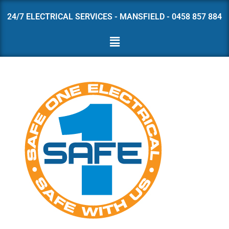
24/7 ELECTRICAL SERVICES - MANSFIELD - 0458 857 884
Skip
to
content