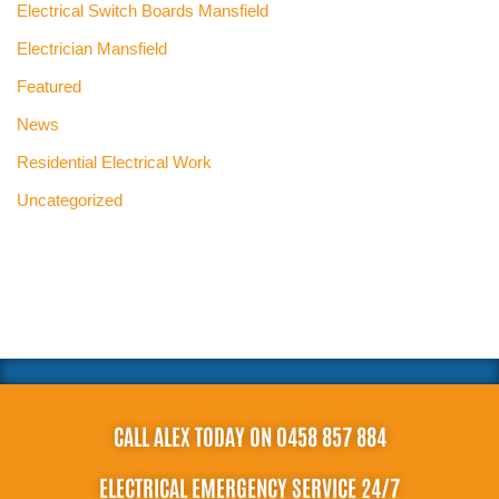
Electrical Switch Boards Mansfield
Electrician Mansfield
Featured
News
Residential Electrical Work
Uncategorized
CALL ALEX TODAY ON 0458 857 884
ELECTRICAL EMERGENCY SERVICE 24/7