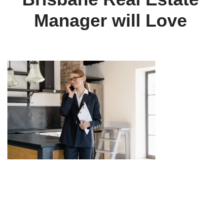
Manager will Love