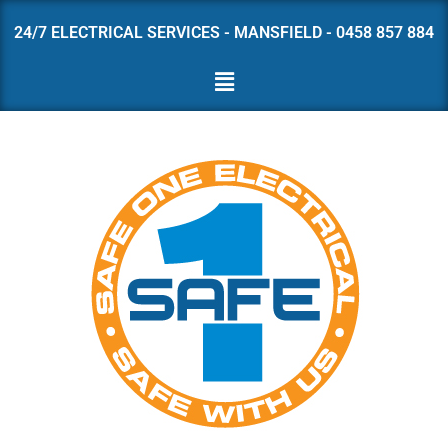
24/7 ELECTRICAL SERVICES - MANSFIELD - 0458 857 884
Skip
to
content