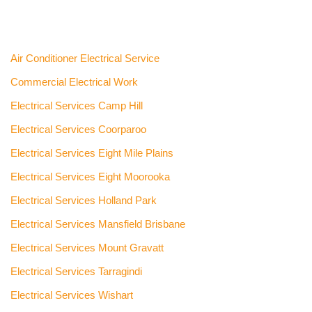
Air Conditioner Electrical Service
Commercial Electrical Work
Electrical Services Camp Hill
Electrical Services Coorparoo
Electrical Services Eight Mile Plains
Electrical Services Eight Moorooka
Electrical Services Holland Park
Electrical Services Mansfield Brisbane
Electrical Services Mount Gravatt
Electrical Services Tarragindi
Electrical Services Wishart