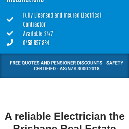
Fully Licensed and Insured Electrical
Contractor
Available 24/7
0458 857 884
FREE QUOTES AND PENSIONER DISCOUNTS - SAFETY
CERTIFIED - AS/NZS 3000:2018
A reliable Electrician the
Brisbane Real Estate