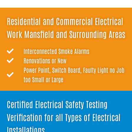
Residential and Commercial Electrical
Work Mansfield and Surrounding Areas
Interconnected Smoke Alarms
Renovations or New
Power Point, Switch Board, Faulty Light no Job
too Small or Large
Certified Electrical Safety Testing
Verification for all Types of Electrical
Installations